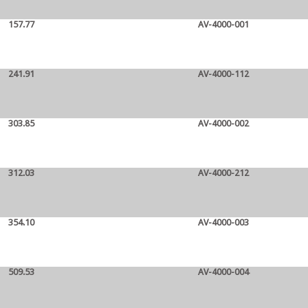
157.77
AV-4000-001
241.91
AV-4000-112
303.85
AV-4000-002
312.03
AV-4000-212
354.10
AV-4000-003
509.53
AV-4000-004