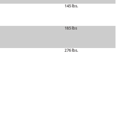
145 lbs.
185 lbs
276 lbs.