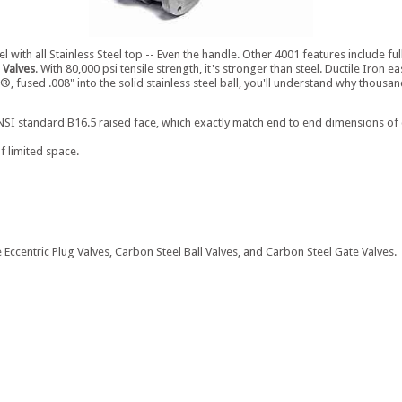
el with all Stainless Steel top -- Even the handle. Other 4001 features include f
 Valves
. With 80,000 psi tensile strength, it's stronger than steel. Ductile Iron
®, fused .008" into the solid stainless steel ball, you'll understand why thous
I standard B16.5 raised face, which exactly match end to end dimensions of carb
f limited space.
 Eccentric Plug Valves, Carbon Steel Ball Valves, and Carbon Steel Gate Valves.