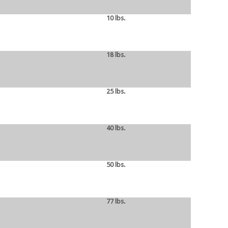
10 lbs.
18 lbs.
25 lbs.
40 lbs.
50 lbs.
77 lbs.