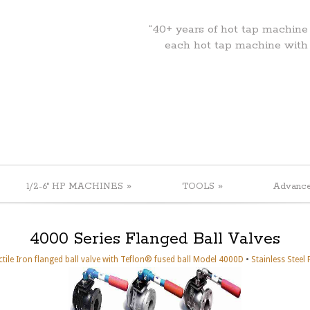
“40+ years of hot tap machine
each hot tap machine with
»
»
1/2-6" HP MACHINES
TOOLS
Advanc
4000 Series Flanged Ball Valves
•
tile Iron flanged ball valve with Teflon® fused ball Model 4000D
Stainless Steel