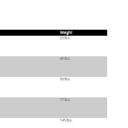
Weight
25 lbs.
40 lbs.
50 lbs.
77 lbs.
145 lbs.