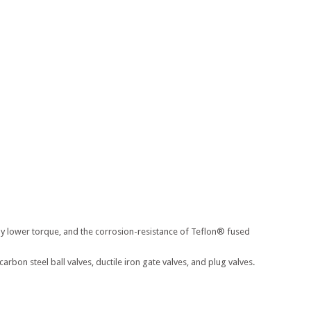
ly lower torque, and the corrosion-resistance of Teflon® fused
on steel ball valves, ductile iron gate valves, and plug valves.