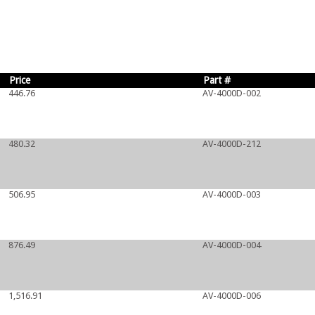
Price
Part #
446.76
AV-4000D-002
480.32
AV-4000D-212
506.95
AV-4000D-003
876.49
AV-4000D-004
1,516.91
AV-4000D-006