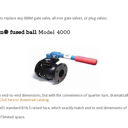
o replace any IBBM gate valve, all iron gate valves, or plug valves
on® fused ball
Model 4000
e end-to-end dimensions, but with the convenience of quarter-turn, dramatical
Click here to download catalog.
I standard B16.5 raised face, which exactly match end to end dimensions of carb
f limited space.