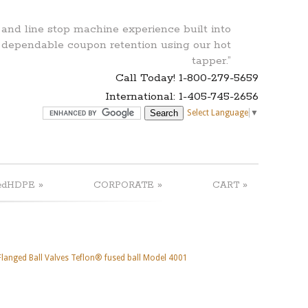
 and line stop machine experience built into
 dependable coupon retention using our hot
tapper.”
Call Today! 1-800-279-5659
International: 1-405-745-2656
Select Language
▼
»
»
»
edHDPE
CORPORATE
CART
 Flanged Ball Valves Teflon® fused ball Model 4001