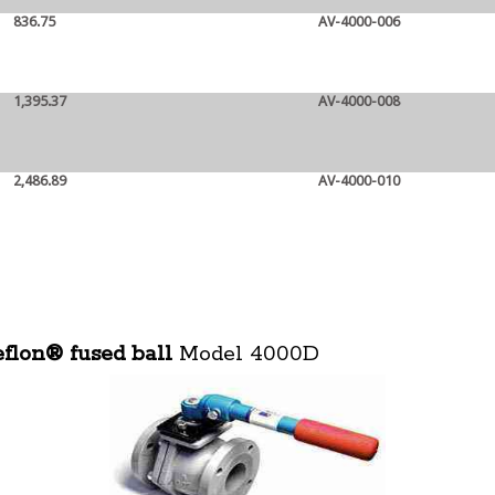
836.75
AV-4000-006
1,395.37
AV-4000-008
2,486.89
AV-4000-010
eflon® fused ball
Model 4000D