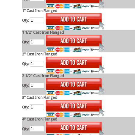
1" Cast Iron Flanged
Qty:
1 1/2" Cast Iron Flanged
Qty:
2" Cast Iron Flanged
Qty:
2 1/2" Cast Iron Flanged
Qty:
3" Cast Iron Flanged
Qty:
4" Cast Iron Flanged
Qty: