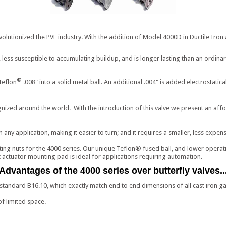
olutionized the PVF industry. With the addition of Model 4000D in Ductile Iron 
 less susceptible to accumulating buildup, and is longer lasting than an ordinar
®
Teflon
.008" into a solid metal ball. An additional .004" is added electrostatic
ized around the world. With the introduction of this valve we present an afford
 any application, making it easier to turn; and it requires a smaller, less expens
ing nuts for the 4000 series. Our unique Teflon® fused ball, and lower operatin
lt actuator mounting pad is ideal for applications requiring automation.
Advantages of the 4000 series over butterfly valves..
andard B16.10, which exactly match end to end dimensions of all cast iron gat
of limited space.