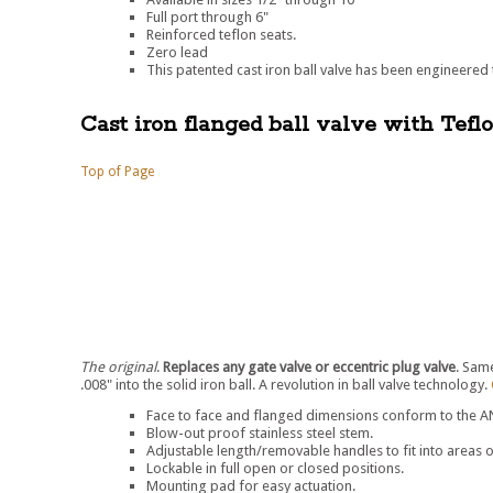
Full port through 6"
Reinforced teflon seats.
Zero lead
This patented cast iron ball valve has been engineered t
Cast iron flanged ball valve with Tefl
Top of Page
The original
.
Replaces any gate valve or eccentric plug valve
. Sam
.008" into the solid iron ball. A revolution in ball valve technology.
Face to face and flanged dimensions conform to the ANS
Blow-out proof stainless steel stem.
Adjustable length/removable handles to fit into areas o
Lockable in full open or closed positions.
Mounting pad for easy actuation.