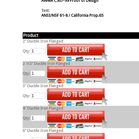
AWWA C507-99 Proof of Design
Test:
ANSI/NSF 61-8 / California Prop.65
Product
2" Ductile Iron Flanged
Qty:
2 1/2" Ductile Iron Flanged
Qty:
3" Ductile Iron Flanged
Qty:
4" Ductile Iron Flanged
Qty:
6" Ductile Iron Flanged