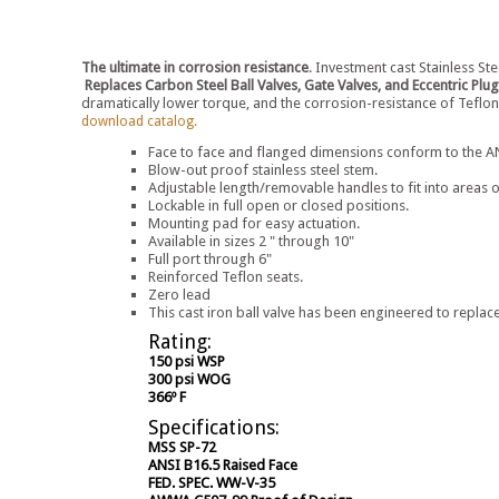
The ultimate in corrosion resistance
. Investment cast Stainless Ste
Replaces Carbon Steel Ball Valves, Gate Valves, and Eccentric Plug
dramatically lower torque, and the corrosion-resistance of Teflon
download catalog.
Face to face and flanged dimensions conform to the ANS
Blow-out proof stainless steel stem.
Adjustable length/removable handles to fit into areas o
Lockable in full open or closed positions.
Mounting pad for easy actuation.
Available in sizes 2 " through 10"
Full port through 6"
Reinforced Teflon seats.
Zero lead
This cast iron ball valve has been engineered to replace
Rating:
150 psi WSP
300 psi WOG
366º F
Specifications:
MSS SP-72
ANSI B16.5 Raised Face
FED. SPEC. WW-V-35