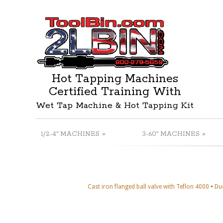
Hot Tapping Machines
Certified Training With
Wet Tap Machine & Hot Tapping Kit
»
»
1/2-4" MACHINES
3-60" MACHINES
•
Cast iron flanged ball valve with Teflon 4000
Duc