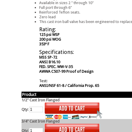
Available in sizes 2 " through 10"
Full port through 6"
Reinforced Teflon seats.
Zero lead
This cast iron ball valve has been engineered to replace
Rating:
125 psi WSP
200 psi WOG
353º F
Specifications:
MSS SP-72
ANSI B16.10
FED. SPEC. WW-V-35
AWWA C507-99 Proof of Design
Test
:
ANSI/NSF 61-8 / California Prop. 65
Product
1/2" Cast Iron Flanged
Qty:
3/4" Cast Iron Flanged
Qty: