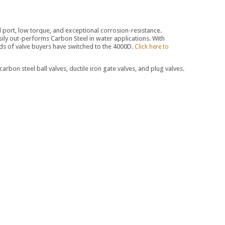
ull port, low torque, and exceptional corrosion-resistance.
 easily out-performs Carbon Steel in water applications. With
ands of valve buyers have switched to the 4000D.
Click here to
on steel ball valves, ductile iron gate valves, and plug valves.