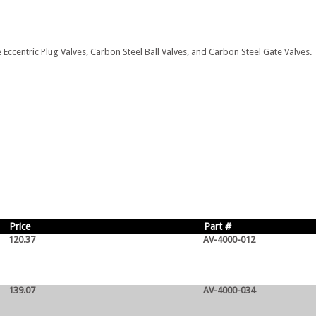
 Eccentric Plug Valves, Carbon Steel Ball Valves, and Carbon Steel Gate Valves.
Price
Part #
120.37
AV-4000-012
139.07
AV-4000-034