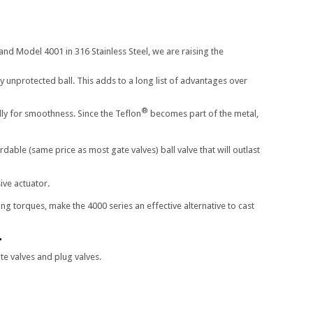
and Model 4001 in 316 Stainless Steel, we are raising the
y unprotected ball. This adds to a long list of advantages over
®
ally for smoothness. Since the Teflon
becomes part of the metal,
able (same price as most gate valves) ball valve that will outlast
ive actuator.
g torques, make the 4000 series an effective alternative to cast
.
e valves and plug valves.