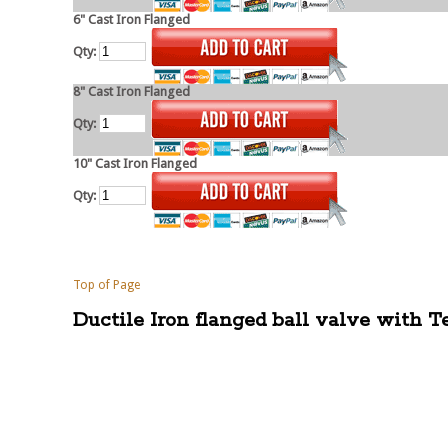
6" Cast Iron Flanged
Qty:
8" Cast Iron Flanged
Qty:
10" Cast Iron Flanged
Qty:
Top of Page
Ductile Iron flanged ball valve with T