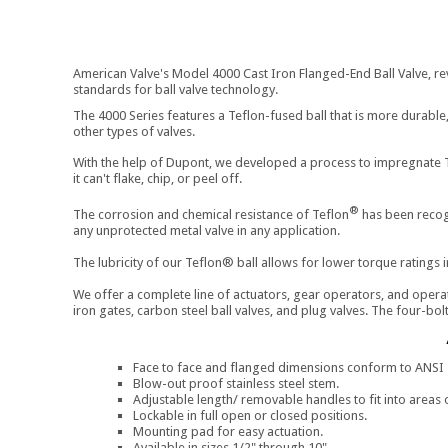
American Valve's Model 4000 Cast Iron Flanged-End Ball Valve, rev
standards for ball valve technology.
The 4000 Series features a Teflon-fused ball that is more durable,
other types of valves.
With the help of Dupont, we developed a process to impregnate 
it can't flake, chip, or peel off.
®
The corrosion and chemical resistance of Teflon
has been recogn
any unprotected metal valve in any application.
The lubricity of our Teflon® ball allows for lower torque ratings in
We offer a complete line of actuators, gear operators, and operat
iron gates, carbon steel ball valves, and plug valves. The four-bo
Face to face and flanged dimensions conform to ANSI st
Blow-out proof stainless steel stem.
Adjustable length/ removable handles to fit into areas 
Lockable in full open or closed positions.
Mounting pad for easy actuation.
Available in sizes 1/2" through 10"