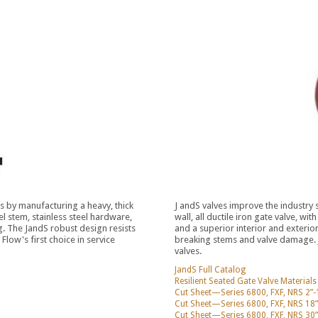
 by manufacturing a heavy, thick
J andS valves improve the industry
eel stem, stainless steel hardware,
wall, all ductile iron gate valve, wi
. The JandS robust design resists
and a superior interior and exteri
low's first choice in service
breaking stems and valve damage. Ja
valves.
JandS Full Catalog
Resilient Seated Gate Valve Material
Cut Sheet—Series 6800, FXF, NRS 2”-
Cut Sheet—Series 6800, FXF, NRS 18”
Cut Sheet—Series 6800, FXF, NRS 30”