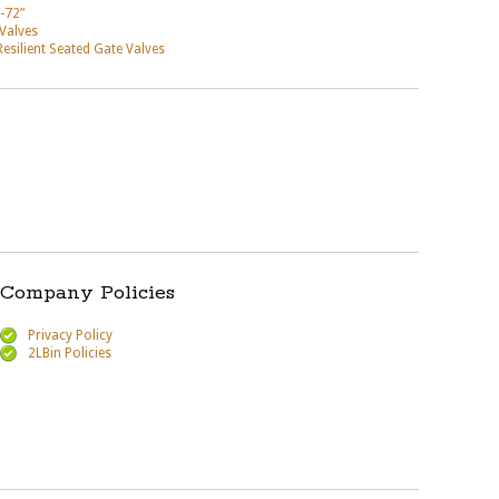
-72”
 Valves
ilient Seated Gate Valves
Company Policies
Privacy Policy
2LBin Policies