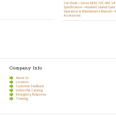
Cut Sheet—Series 6800, FXF, NRS 54”
Specification—Resilient Seated Gate
Operation & Maintenance Manual—Res
Accessories
Company Info
About Us
Location
Customer Feedback
Online Flip Catalog
Emergency Response
Training