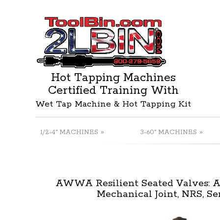
Hot Tapping Machines
Certified Training With
Wet Tap Machine & Hot Tapping Kit
»
»
1/2-4" MACHINES
3-60" MACHINES
AWWA Resilient Seated Valves:
Mechanical Joint, NRS, Se