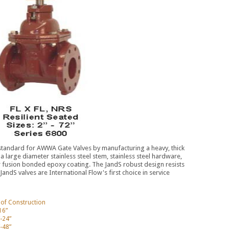
 standard for AWWA Gate Valves by manufacturing a heavy, thick
th a large diameter stainless steel stem, stainless steel hardware,
or fusion bonded epoxy coating. The JandS robust design resists
ndS valves are International Flow's first choice in service
s of Construction
16”
-24”
-48”