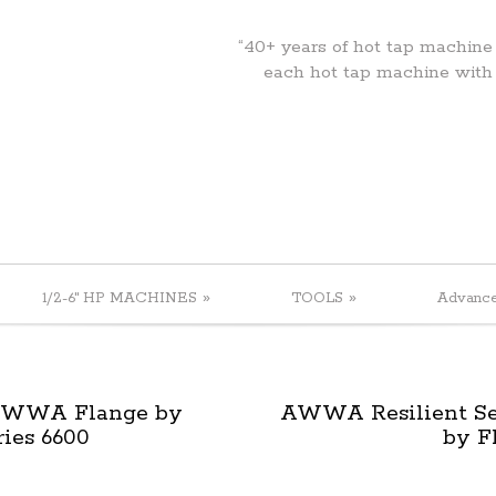
“40+ years of hot tap machine
each hot tap machine with
»
»
1/2-6" HP MACHINES
TOOLS
Advanc
 AWWA Flange by
AWWA Resilient Sea
ries 6600
by F