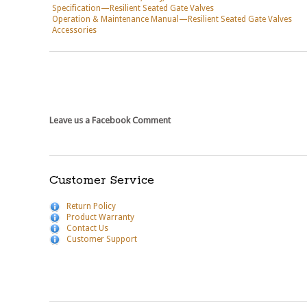
Specification—Resilient Seated Gate Valves
Operation & Maintenance Manual—Resilient Seated Gate Valves
Accessories
Leave us a Facebook Comment
Customer Service
Return Policy
Product Warranty
Contact Us
Customer Support