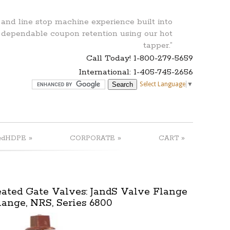
 and line stop machine experience built into
 dependable coupon retention using our hot
tapper.”
Call Today! 1-800-279-5659
International: 1-405-745-2656
Select Language
▼
»
»
»
edHDPE
CORPORATE
CART
ted Gate Valves: JandS Valve Flange
lange, NRS, Series 6800