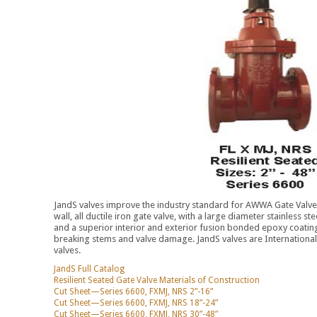
JandS valves improve the industry standard for AWWA Gate Valves
wall, all ductile iron gate valve, with a large diameter stainless st
and a superior interior and exterior fusion bonded epoxy coating
breaking stems and valve damage. JandS valves are International F
valves.
JandS Full Catalog
Resilient Seated Gate Valve Materials of Construction
Cut Sheet—Series 6600, FXMJ, NRS 2”-16”
Cut Sheet—Series 6600, FXMJ, NRS 18”-24”
Cut Sheet—Series 6600, FXMJ, NRS 30”-48”